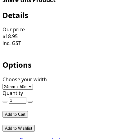
Details
Our price
$
18.95
inc. GST
Options
Choose your width
Quantity
Add to Cart
Add to Wishlist