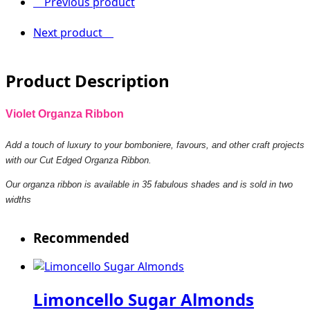
Previous product
Next product
Product Description
Violet Organza Ribbon
Add a touch of luxury to your bomboniere, favours, and other craft projects
with our Cut Edged Organza Ribbon.
Our organza ribbon is available in 35 fabulous shades and is sold in two
widths
Recommended
Limoncello Sugar Almonds