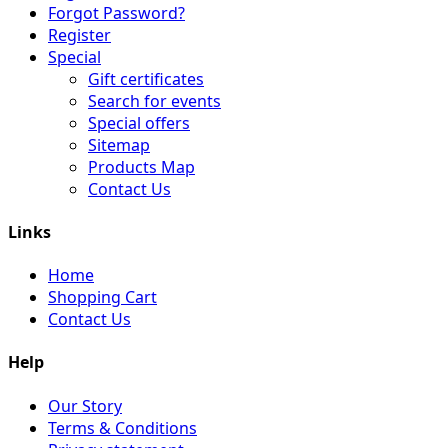
Forgot Password?
Register
Special
Gift certificates
Search for events
Special offers
Sitemap
Products Map
Contact Us
Links
Home
Shopping Cart
Contact Us
Help
Our Story
Terms & Conditions