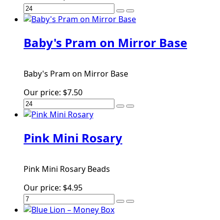
Baby's Pram on Mirror Base
Baby's Pram on Mirror Base
Our price:
$7.50
Pink Mini Rosary
Pink Mini Rosary Beads
Our price:
$4.95