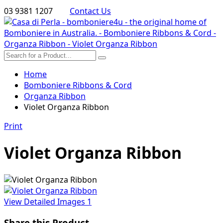
03 9381 1207
Contact Us
Home
Bomboniere Ribbons & Cord
Organza Ribbon
Violet Organza Ribbon
Print
Violet Organza Ribbon
View Detailed Images
1
Share this Product