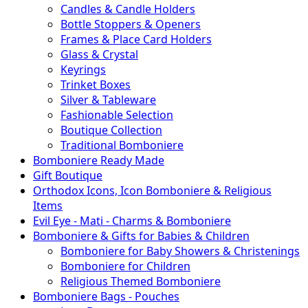
Candles & Candle Holders
Bottle Stoppers & Openers
Frames & Place Card Holders
Glass & Crystal
Keyrings
Trinket Boxes
Silver & Tableware
Fashionable Selection
Boutique Collection
Traditional Bomboniere
Bomboniere Ready Made
Gift Boutique
Orthodox Icons, Icon Bomboniere & Religious
Items
Evil Eye - Mati - Charms & Bomboniere
Bomboniere & Gifts for Babies & Children
Bomboniere for Baby Showers & Christenings
Bomboniere for Children
Religious Themed Bomboniere
Bomboniere Bags - Pouches