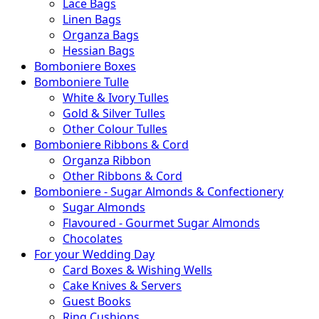
Lace Bags
Linen Bags
Organza Bags
Hessian Bags
Bomboniere Boxes
Bomboniere Tulle
White & Ivory Tulles
Gold & Silver Tulles
Other Colour Tulles
Bomboniere Ribbons & Cord
Organza Ribbon
Other Ribbons & Cord
Bomboniere - Sugar Almonds & Confectionery
Sugar Almonds
Flavoured - Gourmet Sugar Almonds
Chocolates
For your Wedding Day
Card Boxes & Wishing Wells
Cake Knives & Servers
Guest Books
Ring Cushions