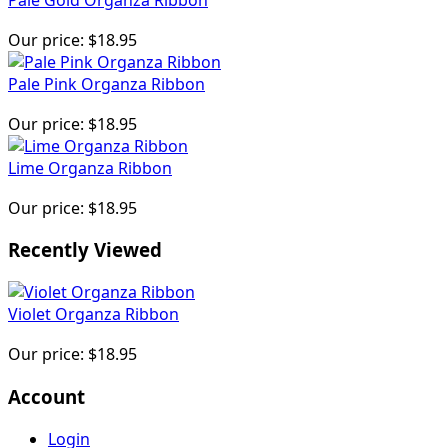
Our price:
$18.95
Pale Pink Organza Ribbon
Our price:
$18.95
Lime Organza Ribbon
Our price:
$18.95
Recently Viewed
Violet Organza Ribbon
Our price:
$18.95
Account
Login