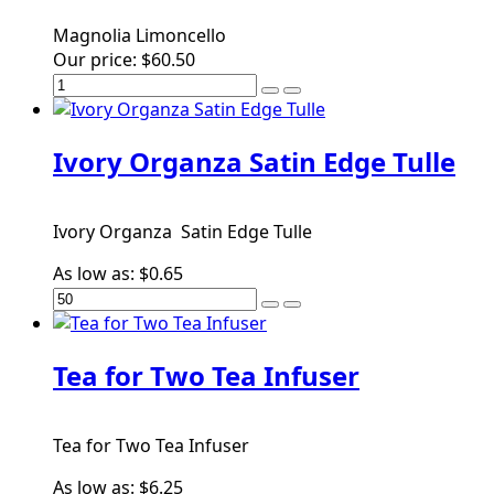
Magnolia Limoncello
Our price:
$60.50
Ivory Organza Satin Edge Tulle
Ivory Organza Satin Edge Tulle
As low as:
$0.65
Tea for Two Tea Infuser
Tea for Two Tea Infuser
As low as:
$6.25