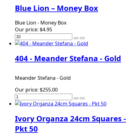
Blue Lion – Money Box
Blue Lion - Money Box
Our price:
$4.95
404 - Meander Stefana - Gold
Meander Stefana - Gold
Our price:
$255.00
Ivory Organza 24cm Squares -
Pkt 50