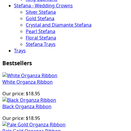
Stefana - Wedding Crowns
Silver Stefana
Gold Stefana
Crystal and Diamante Stefana
Pearl Stefana
Floral Stefana
Stefana Trays
Trays
Bestsellers
White Organza Ribbon
Our price:
$18.95
Black Organza Ribbon
Our price:
$18.95
Pale Gold Organza Ribbon