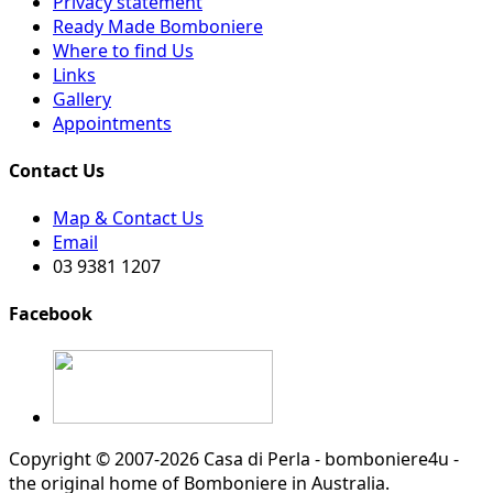
Privacy statement
Ready Made Bomboniere
Where to find Us
Links
Gallery
Appointments
Contact Us
Map & Contact Us
Email
03 9381 1207
Facebook
Copyright © 2007-2026 Casa di Perla - bomboniere4u -
the original home of Bomboniere in Australia.