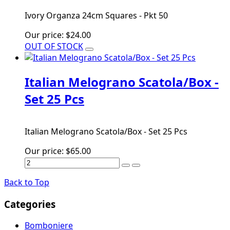
Ivory Organza 24cm Squares - Pkt 50
Our price:
$24.00
OUT OF STOCK
Italian Melograno Scatola/Box -
Set 25 Pcs
Italian Melograno Scatola/Box - Set 25 Pcs
Our price:
$65.00
Back to Top
Categories
Bomboniere