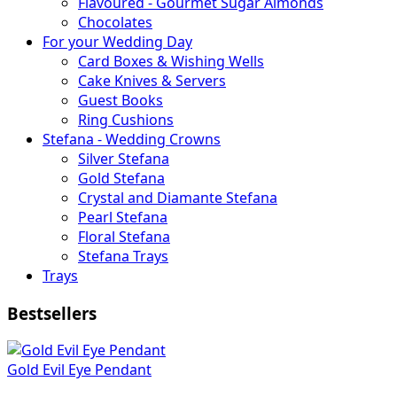
Flavoured - Gourmet Sugar Almonds
Chocolates
For your Wedding Day
Card Boxes & Wishing Wells
Cake Knives & Servers
Guest Books
Ring Cushions
Stefana - Wedding Crowns
Silver Stefana
Gold Stefana
Crystal and Diamante Stefana
Pearl Stefana
Floral Stefana
Stefana Trays
Trays
Bestsellers
Gold Evil Eye Pendant