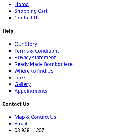
Home
Shopping Cart
Contact Us
Help
Our Story
Terms & Conditions
Privacy statement
Ready Made Bomboniere
Where to find Us
Links
Gallery
Appointments
Contact Us
Map & Contact Us
Email
03 9381 1207