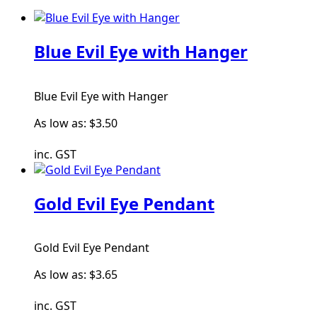
Blue Evil Eye with Hanger
Blue Evil Eye with Hanger
As low as:
$3.50
inc. GST
Gold Evil Eye Pendant
Gold Evil Eye Pendant
As low as:
$3.65
inc. GST