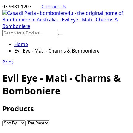
03 9381 1207
Contact Us
Home
Evil Eye - Mati - Charms & Bomboniere
Print
Evil Eye - Mati - Charms &
Bomboniere
Products