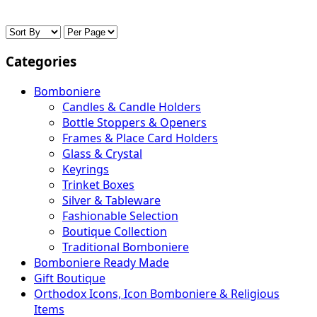
Categories
Bomboniere
Candles & Candle Holders
Bottle Stoppers & Openers
Frames & Place Card Holders
Glass & Crystal
Keyrings
Trinket Boxes
Silver & Tableware
Fashionable Selection
Boutique Collection
Traditional Bomboniere
Bomboniere Ready Made
Gift Boutique
Orthodox Icons, Icon Bomboniere & Religious
Items