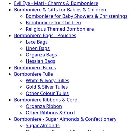
Evil Eye - Mati - Charms & Bomboniere
Bomboniere & Gifts for Babies & Children
Bomboniere for Baby Showers & Christenings
Bomboniere for Children
Religious Themed Bomboniere
Bomboniere Bags - Pouches
Lace Bags
Linen Bags
Organza Bags
Hessian Bags
Bomboniere Boxes
Bomboniere Tulle
White & Ivory Tulles
Gold & Silver Tulles
Other Colour Tulles
Bomboniere Ribbons & Cord
Organza Ribbon
Other Ribbons & Cord
Bomboniere - Sugar Almonds & Confectionery
Sugar Almonds