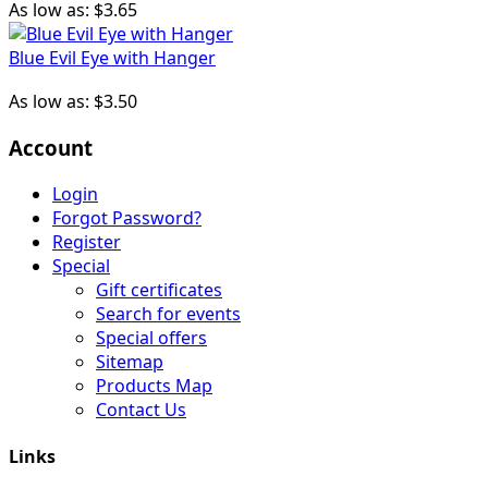
As low as:
$3.65
Blue Evil Eye with Hanger
As low as:
$3.50
Account
Login
Forgot Password?
Register
Special
Gift certificates
Search for events
Special offers
Sitemap
Products Map
Contact Us
Links