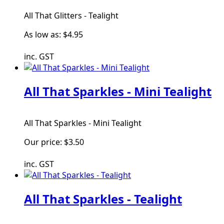
All That Glitters - Tealight
As low as:
$4.95
inc. GST
All That Sparkles - Mini Tealight
All That Sparkles - Mini Tealight
Our price:
$3.50
inc. GST
All That Sparkles - Tealight