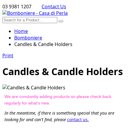
03 9381 1207
Contact Us
Home
Bomboniere
Candles & Candle Holders
Print
Candles & Candle Holders
We are constantly adding products so please check back
regularly for what's new.
In the meantime, if there is something special that you are
looking for and can't find, please
contact us.