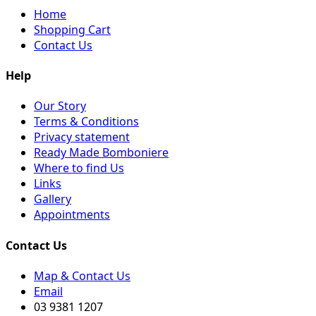
Home
Shopping Cart
Contact Us
Help
Our Story
Terms & Conditions
Privacy statement
Ready Made Bomboniere
Where to find Us
Links
Gallery
Appointments
Contact Us
Map & Contact Us
Email
03 9381 1207