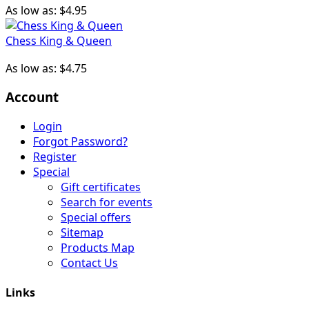
As low as:
$4.95
Chess King & Queen
As low as:
$4.75
Account
Login
Forgot Password?
Register
Special
Gift certificates
Search for events
Special offers
Sitemap
Products Map
Contact Us
Links