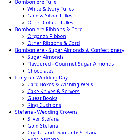
Bomboniere Tulle
White & Ivory Tulles
Gold & Silver Tulles
Other Colour Tulles
Bomboniere Ribbons & Cord
Organza Ribbon
Other Ribbons & Cord
Bomboniere - Sugar Almonds & Confectionery
Sugar Almonds
Flavoured - Gourmet Sugar Almonds
Chocolates
For your Wedding Day
Card Boxes & Wishing Wells
Cake Knives & Servers
Guest Books
Ring Cushions
Stefana - Wedding Crowns
Silver Stefana
Gold Stefana
Crystal and Diamante Stefana
Pearl Stefana