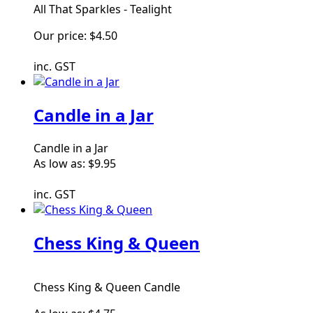
All That Sparkles - Tealight
Our price:
$4.50
inc. GST
Candle in a Jar
Candle in a Jar
As low as:
$9.95
inc. GST
Chess King & Queen
Chess King & Queen Candle