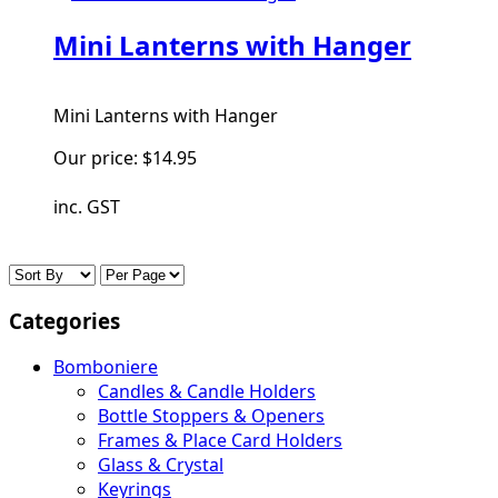
Mini Lanterns with Hanger
Mini Lanterns with Hanger
Our price:
$14.95
inc. GST
Categories
Bomboniere
Candles & Candle Holders
Bottle Stoppers & Openers
Frames & Place Card Holders
Glass & Crystal
Keyrings