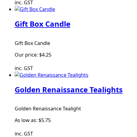
inc. GST
Gift Box Candle
Gift Box Candle
Our price:
$4.25
inc. GST
Golden Renaissance Tealights
Golden Renaissance Tealight
As low as:
$5.75
inc. GST