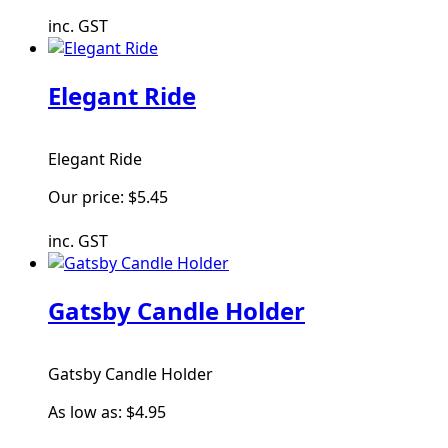
inc. GST
Elegant Ride
Elegant Ride
Our price:
$5.45
inc. GST
Gatsby Candle Holder
Gatsby Candle Holder
As low as:
$4.95