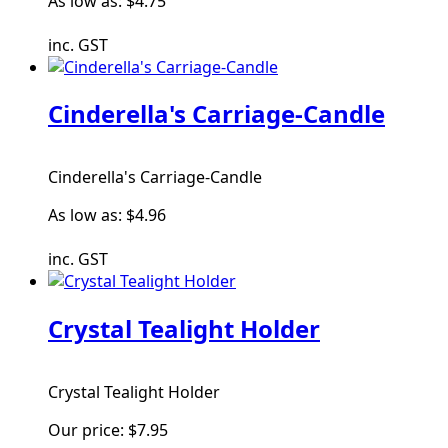
As low as:
$4.75
inc. GST
Cinderella's Carriage-Candle
Cinderella's Carriage-Candle
As low as:
$4.96
inc. GST
Crystal Tealight Holder
Crystal Tealight Holder
Our price:
$7.95