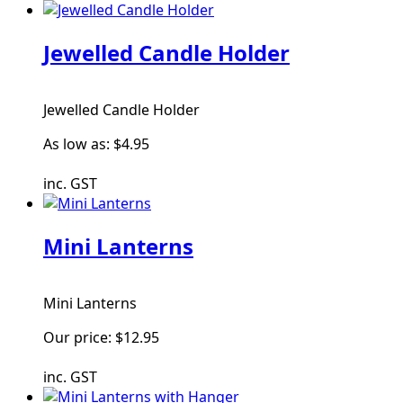
Jewelled Candle Holder
Jewelled Candle Holder
As low as:
$4.95
inc. GST
Mini Lanterns
Mini Lanterns
Our price:
$12.95
inc. GST