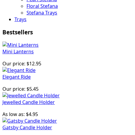
Floral Stefana
Stefana Trays
Trays
Bestsellers
Mini Lanterns
Our price:
$12.95
Elegant Ride
Our price:
$5.45
Jewelled Candle Holder
As low as:
$4.95
Gatsby Candle Holder