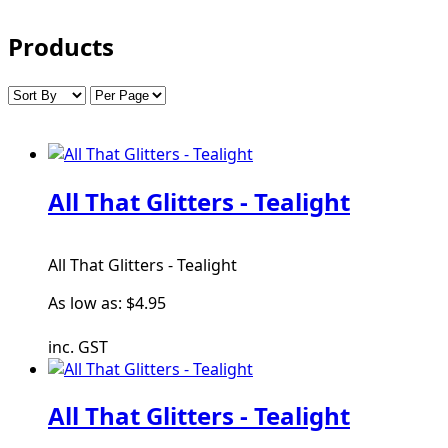
Products
All That Glitters - Tealight
All That Glitters - Tealight
As low as:
$4.95
inc. GST
All That Glitters - Tealight