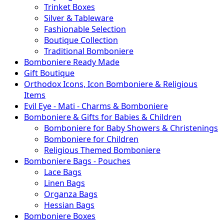
Trinket Boxes
Silver & Tableware
Fashionable Selection
Boutique Collection
Traditional Bomboniere
Bomboniere Ready Made
Gift Boutique
Orthodox Icons, Icon Bomboniere & Religious
Items
Evil Eye - Mati - Charms & Bomboniere
Bomboniere & Gifts for Babies & Children
Bomboniere for Baby Showers & Christenings
Bomboniere for Children
Religious Themed Bomboniere
Bomboniere Bags - Pouches
Lace Bags
Linen Bags
Organza Bags
Hessian Bags
Bomboniere Boxes