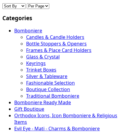
Categories
Bomboniere
Candles & Candle Holders
Bottle Stoppers & Openers
Frames & Place Card Holders
Glass & Crystal
Keyrings
Trinket Boxes
Silver & Tableware
Fashionable Selection
Boutique Collection
Traditional Bomboniere
Bomboniere Ready Made
Gift Boutique
Orthodox Icons, Icon Bomboniere & Religious
Items
Evil Eye - Mati - Charms & Bomboniere