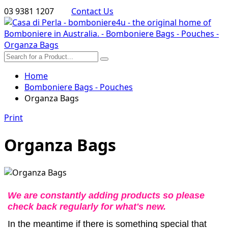
03 9381 1207
Contact Us
Home
Bomboniere Bags - Pouches
Organza Bags
Print
Organza Bags
We are constantly adding products so please
check back regularly for what's new.
In the meantime if there is something special that