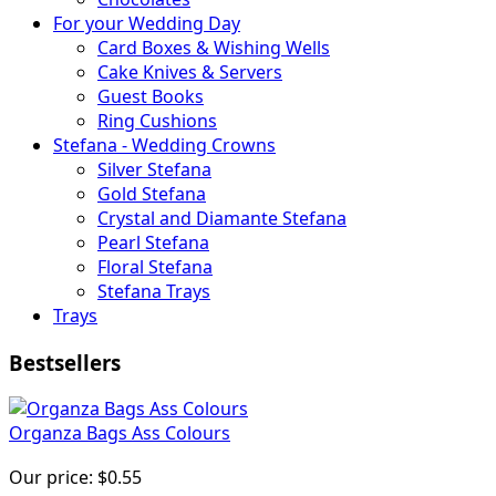
For your Wedding Day
Card Boxes & Wishing Wells
Cake Knives & Servers
Guest Books
Ring Cushions
Stefana - Wedding Crowns
Silver Stefana
Gold Stefana
Crystal and Diamante Stefana
Pearl Stefana
Floral Stefana
Stefana Trays
Trays
Bestsellers
Organza Bags Ass Colours
Our price:
$0.55