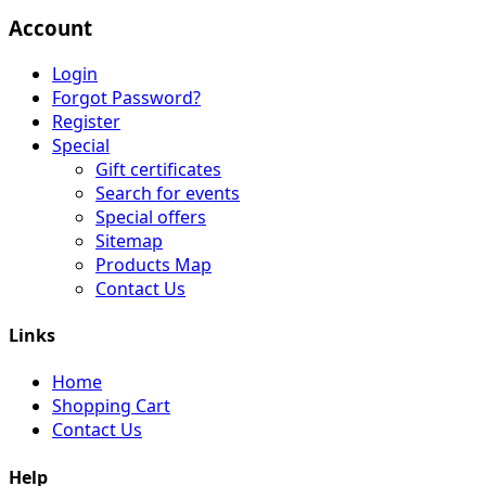
Account
Login
Forgot Password?
Register
Special
Gift certificates
Search for events
Special offers
Sitemap
Products Map
Contact Us
Links
Home
Shopping Cart
Contact Us
Help