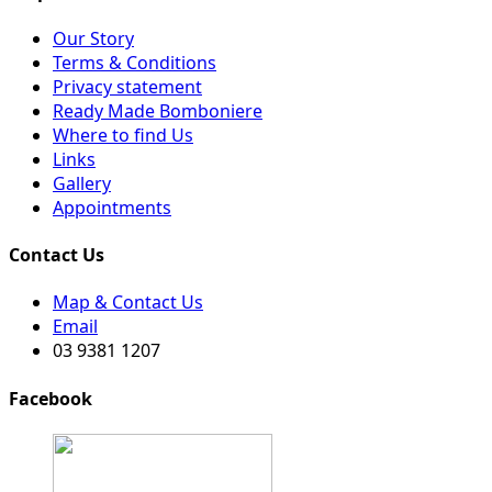
Our Story
Terms & Conditions
Privacy statement
Ready Made Bomboniere
Where to find Us
Links
Gallery
Appointments
Contact Us
Map & Contact Us
Email
03 9381 1207
Facebook