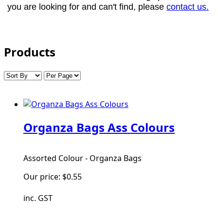
you are looking for and can't find, please
contact us.
Products
Organza Bags Ass Colours
Assorted Colour - Organza Bags
Our price:
$0.55
inc. GST