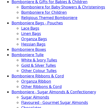
Bomboniere & Gifts for Babies & Children
Bomboniere for Baby Showers & Christenings
Bomboniere for Children
Religious Themed Bomboniere
Bomboniere Bags - Pouches
Lace Bags
Linen Bags
Organza Bags
Hessian Bags
Bomboniere Boxes
Bomboniere Tulle
White & Ivory Tulles
Gold & Silver Tulles
Other Colour Tulles
Bomboniere Ribbons & Cord
Organza Ribbon
Other Ribbons & Cord
Bomboniere - Sugar Almonds & Confectionery
Sugar Almonds
Flavoured - Gourmet Sugar Almonds
Chocolates