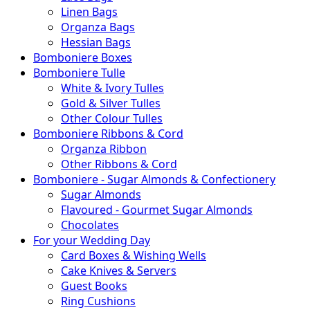
Linen Bags
Organza Bags
Hessian Bags
Bomboniere Boxes
Bomboniere Tulle
White & Ivory Tulles
Gold & Silver Tulles
Other Colour Tulles
Bomboniere Ribbons & Cord
Organza Ribbon
Other Ribbons & Cord
Bomboniere - Sugar Almonds & Confectionery
Sugar Almonds
Flavoured - Gourmet Sugar Almonds
Chocolates
For your Wedding Day
Card Boxes & Wishing Wells
Cake Knives & Servers
Guest Books
Ring Cushions