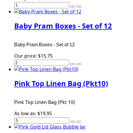
Baby Pram Boxes - Set of 12
Baby Pram Boxes - Set of 12
Our price:
$15.75
Pink Top Linen Bag (Pkt10)
Pink Top Linen Bag (Pkt 10)
As low as:
$19.95