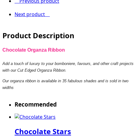
Previous product
Next product
Product Description
Chocolate Organza Ribbon
Add a touch of luxury to your bomboniere, favours, and other craft projects
with our Cut Edged Organza Ribbon.
Our organza ribbon is available in 35 fabulous shades and is sold in two
widths
Recommended
Chocolate Stars