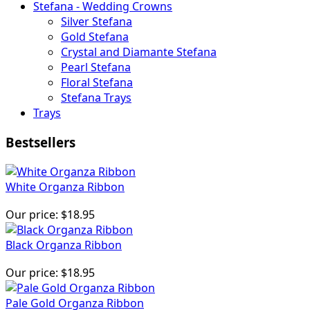
Stefana - Wedding Crowns
Silver Stefana
Gold Stefana
Crystal and Diamante Stefana
Pearl Stefana
Floral Stefana
Stefana Trays
Trays
Bestsellers
White Organza Ribbon
Our price:
$18.95
Black Organza Ribbon
Our price:
$18.95
Pale Gold Organza Ribbon