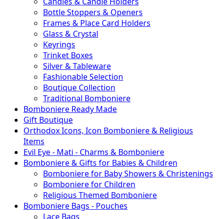
Candles & Candle Holders
Bottle Stoppers & Openers
Frames & Place Card Holders
Glass & Crystal
Keyrings
Trinket Boxes
Silver & Tableware
Fashionable Selection
Boutique Collection
Traditional Bomboniere
Bomboniere Ready Made
Gift Boutique
Orthodox Icons, Icon Bomboniere & Religious
Items
Evil Eye - Mati - Charms & Bomboniere
Bomboniere & Gifts for Babies & Children
Bomboniere for Baby Showers & Christenings
Bomboniere for Children
Religious Themed Bomboniere
Bomboniere Bags - Pouches
Lace Bags