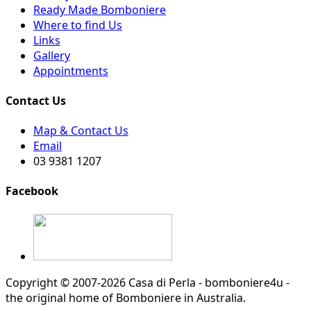
Ready Made Bomboniere
Where to find Us
Links
Gallery
Appointments
Contact Us
Map & Contact Us
Email
03 9381 1207
Facebook
Copyright © 2007-2026 Casa di Perla - bomboniere4u -
the original home of Bomboniere in Australia.