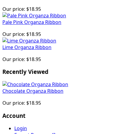
Our price:
$18.95
Pale Pink Organza Ribbon
Our price:
$18.95
Lime Organza Ribbon
Our price:
$18.95
Recently Viewed
Chocolate Organza Ribbon
Our price:
$18.95
Account
Login