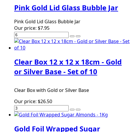
Pink Gold Lid Glass Bubble Jar
Pink Gold Lid Glass Bubble Jar
Our price:
$7.95
Clear Box 12 x 12 x 18cm - Gold
or Silver Base - Set of 10
Clear Box with Gold or Silver Base
Our price:
$26.50
Gold Foil Wrapped Sugar