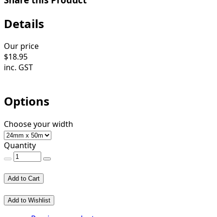
Details
Our price
$
18.95
inc. GST
Options
Choose your width
Quantity
Add to Cart
Add to Wishlist