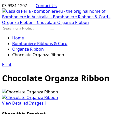
03 9381 1207
Contact Us
Home
Bomboniere Ribbons & Cord
Organza Ribbon
Chocolate Organza Ribbon
Print
Chocolate Organza Ribbon
View Detailed Images
1
Share this Product