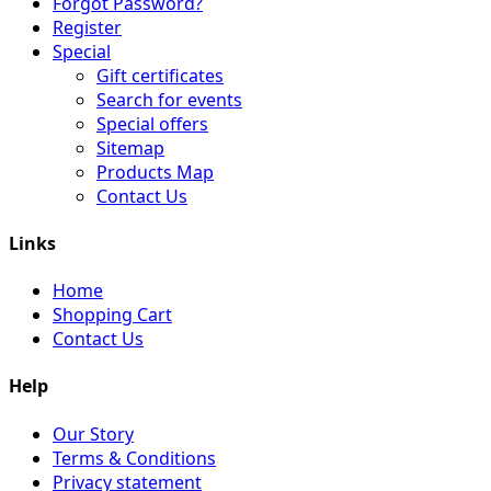
Forgot Password?
Register
Special
Gift certificates
Search for events
Special offers
Sitemap
Products Map
Contact Us
Links
Home
Shopping Cart
Contact Us
Help
Our Story
Terms & Conditions
Privacy statement