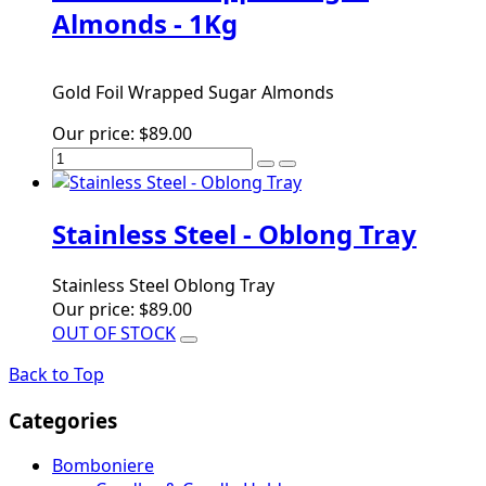
Almonds - 1Kg
Gold Foil Wrapped Sugar Almonds
Our price:
$89.00
Stainless Steel - Oblong Tray
Stainless Steel Oblong Tray
Our price:
$89.00
OUT OF STOCK
Back to Top
Categories
Bomboniere