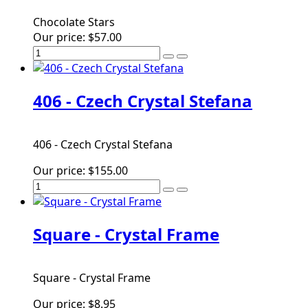
Chocolate Stars
Our price:
$57.00
406 - Czech Crystal Stefana
406 - Czech Crystal Stefana
Our price:
$155.00
Square - Crystal Frame
Square - Crystal Frame
Our price:
$8.95