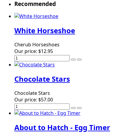
Recommended
White Horseshoe
Cherub Horseshoes
Our price:
$12.95
Chocolate Stars
Chocolate Stars
Our price:
$57.00
About to Hatch - Egg Timer