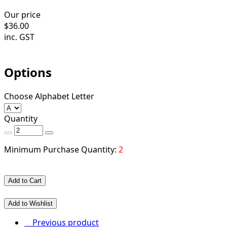
Our price
$
36.00
inc. GST
Options
Choose Alphabet Letter
Quantity
Minimum Purchase Quantity:
2
Add to Cart
Add to Wishlist
Previous product