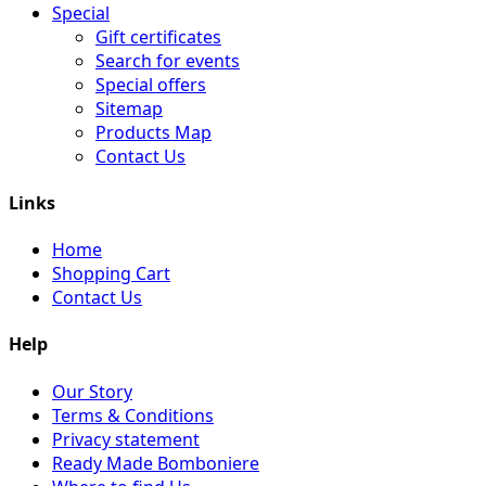
Special
Gift certificates
Search for events
Special offers
Sitemap
Products Map
Contact Us
Links
Home
Shopping Cart
Contact Us
Help
Our Story
Terms & Conditions
Privacy statement
Ready Made Bomboniere