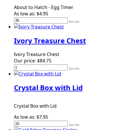
About to Hatch - Egg Timer
As low as:
$4.95
Ivory Treasure Chest
Ivory Treasure Chest
Our price:
$84.75
Crystal Box with Lid
Crystal Box with Lid
As low as:
$7.95