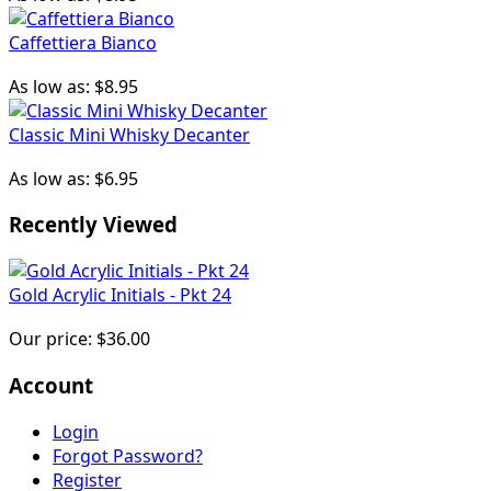
Caffettiera Bianco
As low as:
$8.95
Classic Mini Whisky Decanter
As low as:
$6.95
Recently Viewed
Gold Acrylic Initials - Pkt 24
Our price:
$36.00
Account
Login
Forgot Password?
Register