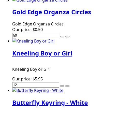
Gold Edge Organza Circles
Gold Edge Organza Circles
Our price:
$0.50
Kneeling Boy or Girl
Kneeling Boy or Girl
Our price:
$5.95
Butterfly Keyring - White