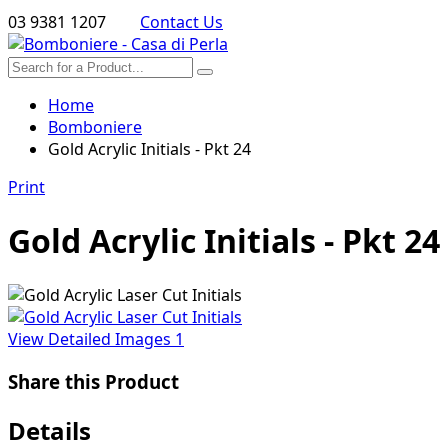
03 9381 1207
Contact Us
Home
Bomboniere
Gold Acrylic Initials - Pkt 24
Print
Gold Acrylic Initials - Pkt 24
View Detailed Images
1
Share this Product
Details