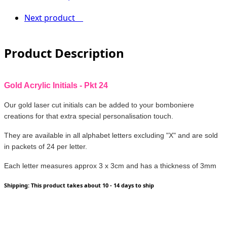
Next product
Product Description
Gold Acrylic Initials - Pkt 24
Our gold laser cut initials can be added to your bomboniere
creations for that extra special personalisation touch.
They are available in all alphabet letters excluding "X" and are sold
in packets of 24 per letter.
Each letter measures approx 3 x 3cm and has a thickness of 3mm
Shipping: This product takes about 10 - 14 days to ship