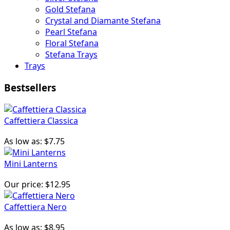
Gold Stefana
Crystal and Diamante Stefana
Pearl Stefana
Floral Stefana
Stefana Trays
Trays
Bestsellers
Caffettiera Classica
As low as:
$7.75
Mini Lanterns
Our price:
$12.95
Caffettiera Nero
As low as:
$8.95