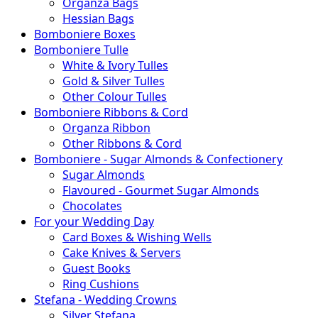
Organza Bags
Hessian Bags
Bomboniere Boxes
Bomboniere Tulle
White & Ivory Tulles
Gold & Silver Tulles
Other Colour Tulles
Bomboniere Ribbons & Cord
Organza Ribbon
Other Ribbons & Cord
Bomboniere - Sugar Almonds & Confectionery
Sugar Almonds
Flavoured - Gourmet Sugar Almonds
Chocolates
For your Wedding Day
Card Boxes & Wishing Wells
Cake Knives & Servers
Guest Books
Ring Cushions
Stefana - Wedding Crowns
Silver Stefana