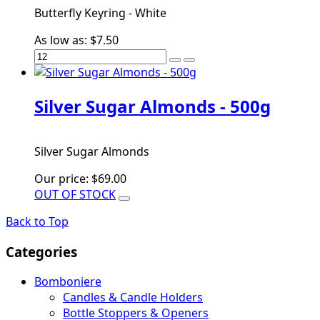
Butterfly Keyring - White
As low as:
$7.50
Silver Sugar Almonds - 500g
Silver Sugar Almonds
Our price:
$69.00
OUT OF STOCK
Back to Top
Categories
Bomboniere
Candles & Candle Holders
Bottle Stoppers & Openers