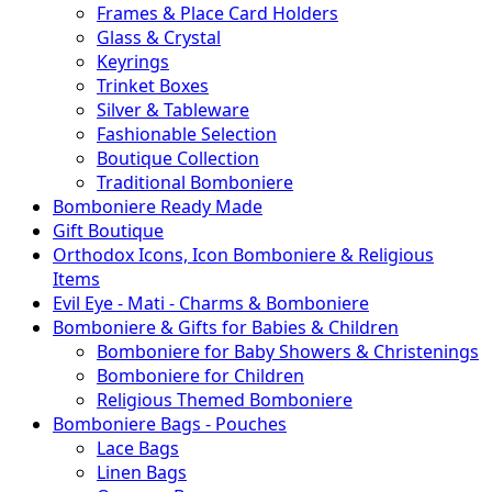
Frames & Place Card Holders
Glass & Crystal
Keyrings
Trinket Boxes
Silver & Tableware
Fashionable Selection
Boutique Collection
Traditional Bomboniere
Bomboniere Ready Made
Gift Boutique
Orthodox Icons, Icon Bomboniere & Religious
Items
Evil Eye - Mati - Charms & Bomboniere
Bomboniere & Gifts for Babies & Children
Bomboniere for Baby Showers & Christenings
Bomboniere for Children
Religious Themed Bomboniere
Bomboniere Bags - Pouches
Lace Bags
Linen Bags