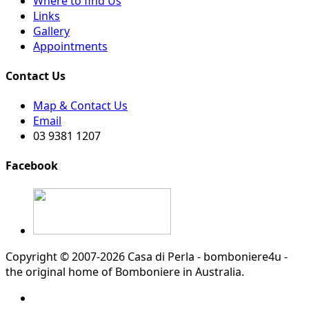
Where to find Us
Links
Gallery
Appointments
Contact Us
Map & Contact Us
Email
03 9381 1207
Facebook
Copyright © 2007-2026 Casa di Perla - bomboniere4u -
the original home of Bomboniere in Australia.