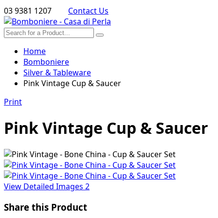
03 9381 1207
Contact Us
Home
Bomboniere
Silver & Tableware
Pink Vintage Cup & Saucer
Print
Pink Vintage Cup & Saucer
View Detailed Images
2
Share this Product