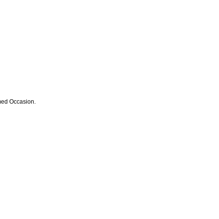
med Occasion.