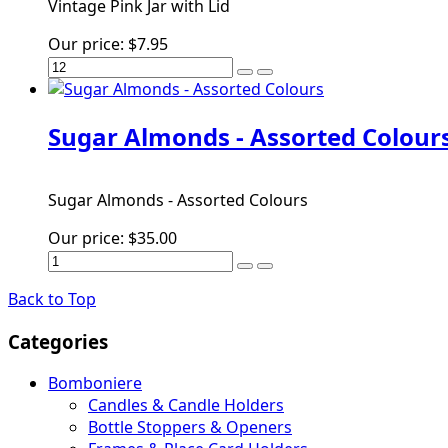
Vintage Pink Jar with Lid
Our price:
$7.95
Sugar Almonds - Assorted Colour
Sugar Almonds - Assorted Colours
Our price:
$35.00
Back to Top
Categories
Bomboniere
Candles & Candle Holders
Bottle Stoppers & Openers