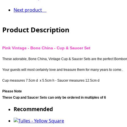
Next product
Product Description
Pink Vintage - Bone China - Cup & Saucer Set
These adorable, Bone China, Vintage Cup & Saucer Sets are the perfect Bomboni
Your guests will most certainly love and treasure them for many years to come..
Cup measures 7.5cm d x 5.5cm h - Saucer measures 12.5cm d
Please Note
These Cup and Saucer Sets can only be ordered in multiples of 6
Recommended