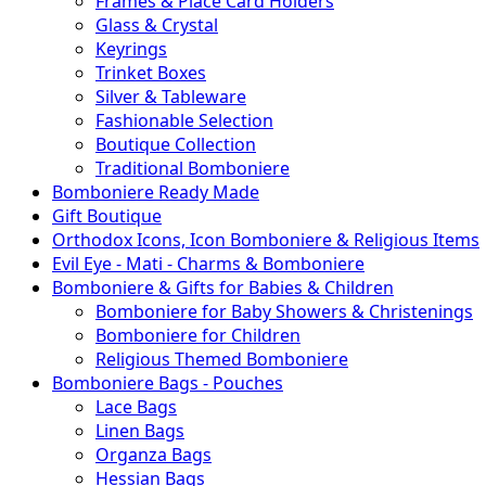
Frames & Place Card Holders
Glass & Crystal
Keyrings
Trinket Boxes
Silver & Tableware
Fashionable Selection
Boutique Collection
Traditional Bomboniere
Bomboniere Ready Made
Gift Boutique
Orthodox Icons, Icon Bomboniere & Religious Items
Evil Eye - Mati - Charms & Bomboniere
Bomboniere & Gifts for Babies & Children
Bomboniere for Baby Showers & Christenings
Bomboniere for Children
Religious Themed Bomboniere
Bomboniere Bags - Pouches
Lace Bags
Linen Bags
Organza Bags
Hessian Bags