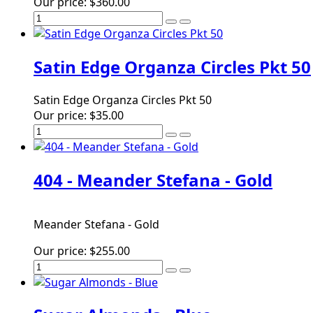
Our price:
$360.00
Satin Edge Organza Circles Pkt 50
Satin Edge Organza Circles Pkt 50
Our price:
$35.00
404 - Meander Stefana - Gold
Meander Stefana - Gold
Our price:
$255.00