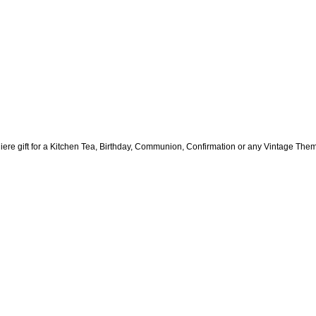
ere gift for a Kitchen Tea, Birthday, Communion, Confirmation or any Vintage The