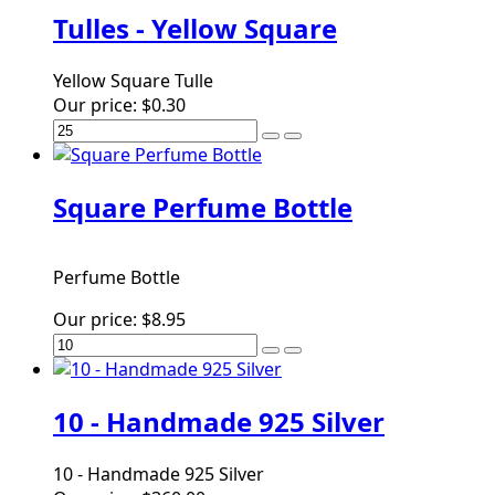
Tulles - Yellow Square
Yellow Square Tulle
Our price:
$0.30
Square Perfume Bottle
Perfume Bottle
Our price:
$8.95
10 - Handmade 925 Silver
10 - Handmade 925 Silver