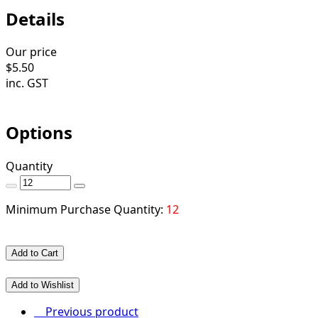
Details
Our price
$
5.50
inc. GST
Options
Quantity
Minimum Purchase Quantity:
12
Add to Cart
Add to Wishlist
Previous product