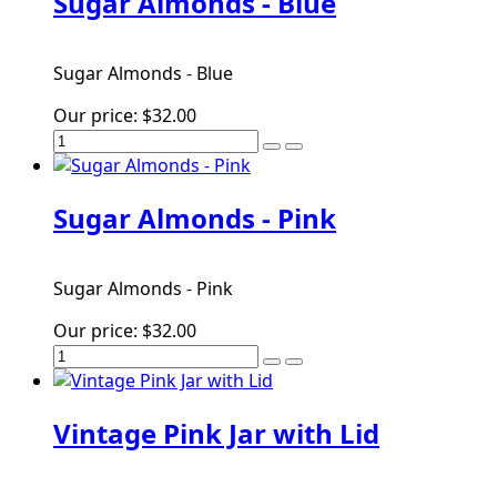
Sugar Almonds - Blue
Sugar Almonds - Blue
Our price:
$32.00
Sugar Almonds - Pink
Sugar Almonds - Pink
Our price:
$32.00
Vintage Pink Jar with Lid